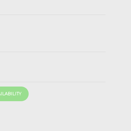
ILABILITY
202 2