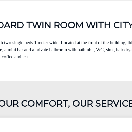
DARD TWIN ROOM WITH CITY
 two single beds 1 meter wide. Located at the front of the building, t
, a mini bar and a private bathroom with bathtub. , WC, sink, hair dryer
, coffee and tea.
OUR COMFORT, OUR SERVIC