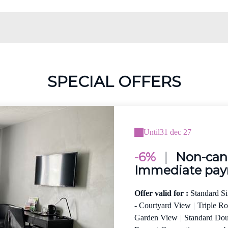
SPECIAL OFFERS
Until
31 dec 27
-6%
|
Non-canc
Immediate pa
Offer valid for :
Standard S
- Courtyard View
|
Triple R
Garden View
|
Standard Do