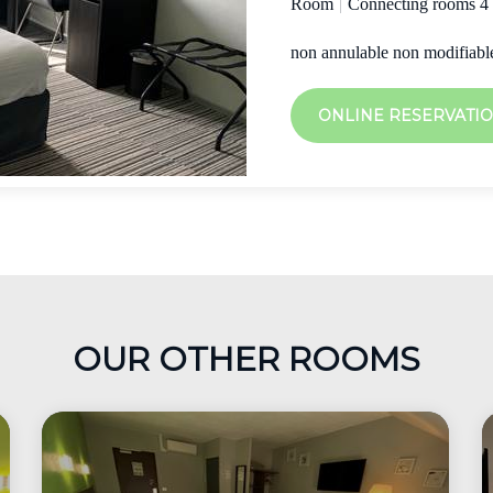
Room
|
Connecting rooms 4
non annulable non modifiabl
ONLINE RESERVATI
OUR OTHER ROOMS