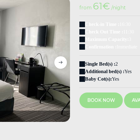
61€
from
/night
Check-in Time :
16:30
Check Out Time :
11:30
Maximum Capacity:
3
Confirmation :
Immediate
Single Bed(s) :
2
Additional bed(s) :
Yes
Baby Cot(s):
Yes
BOOK NOW
AVA
102 2