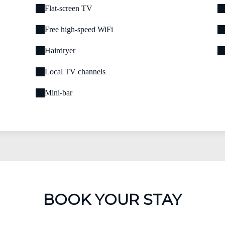
Flat-screen TV
Free high-speed WiFi
Hairdryer
Local TV channels
Mini-bar
BOOK YOUR STAY