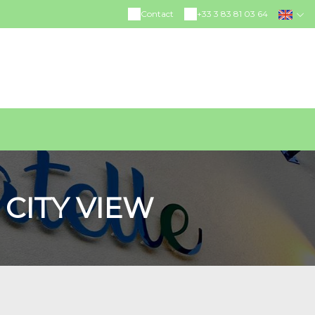
Contact
+33 3 83 81 03 64
CITY VIEW