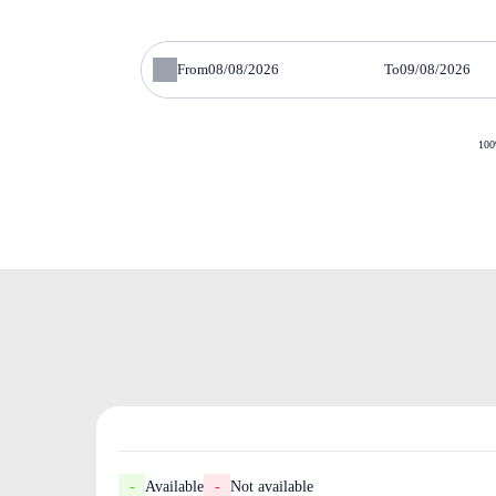
From
To
100
-
Available
-
Not available