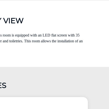
 VIEW
his room is equipped with an LED flat screen with 35
 and toiletries. This room allows the installation of an
ES