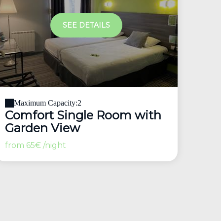
SEE DETAILS
Maximum Capacity:2
Comfort Single Room with
Garden View
from
65€
/night