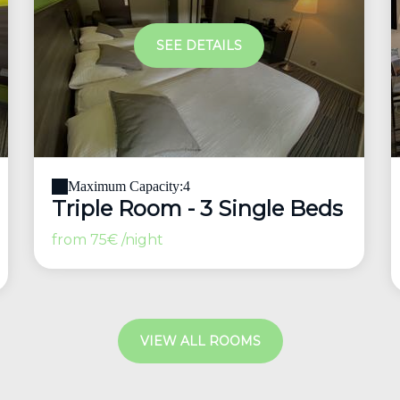
SEE DETAILS
Maximum Capacity:4
Triple Room - 3 Single Beds
from
75€
/night
VIEW ALL ROOMS