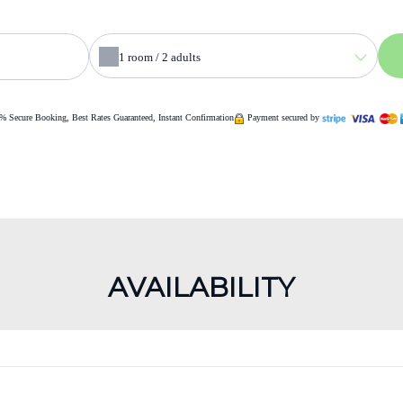
1
room /
2
adults
% Secure Booking, Best Rates Guaranteed, Instant Confirmation
Payment secured by
AVAILABILITY