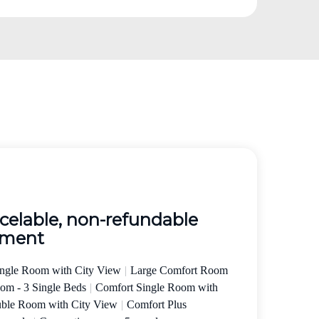
elable, non-refundable
yment
ingle Room with City View
|
Large Comfort Room
oom - 3 Single Beds
|
Comfort Single Room with
uble Room with City View
|
Comfort Plus