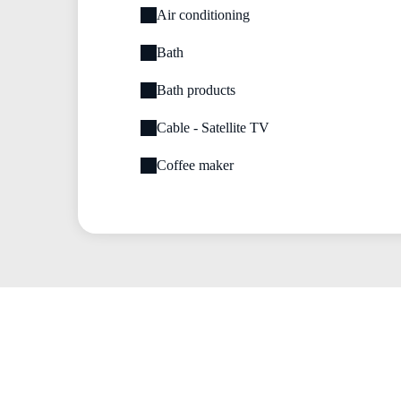
Air conditioning
Bath
Bath products
Cable - Satellite TV
Coffee maker