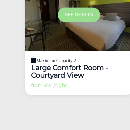
SEE DETAILS
Maximum Capacity:2
Large Comfort Room -
Courtyard View
from
65€
/night