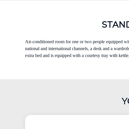
STAN
Air-conditioned room for one or two people equipped with
national and international channels, a desk and a wardrobe
extra bed and is equipped with a courtesy tray with kettle
Y