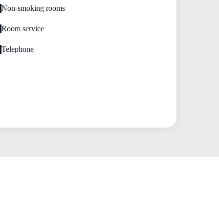
Non-smoking rooms
Room service
Telephone