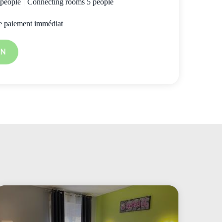
 people
|
Connecting rooms 5 people
e paiement immédiat
ON