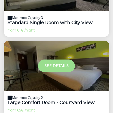
Maximum Capacity:3
Standard Single Room with City View
from
61€
/night
SEE DETAILS
Maximum Capacity:2
Large Comfort Room - Courtyard View
from
65€
/night