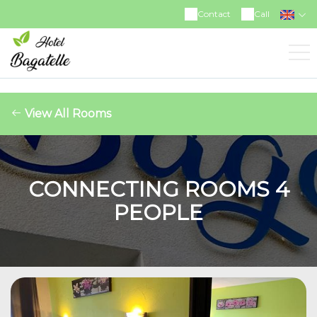
https://www.facebook.com/hotelrestaurantbagatelle
Contact
Call
View All Rooms
CONNECTING ROOMS 4
PEOPLE