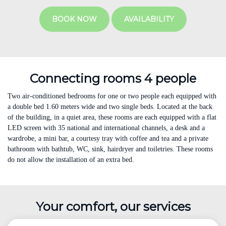
BOOK NOW
AVAILABILITY
Connecting rooms 4 people
Two air-conditioned bedrooms for one or two people each equipped with
a double bed 1.60 meters wide and two single beds. Located at the back
of the building, in a quiet area, these rooms are each equipped with a flat
LED screen with 35 national and international channels, a desk and a
wardrobe, a mini bar, a courtesy tray with coffee and tea and a private
bathroom with bathtub, WC, sink, hairdryer and toiletries. These rooms
do not allow the installation of an extra bed.
Your comfort, our services