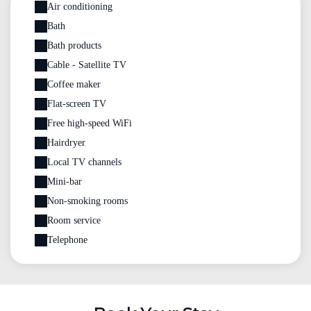
Air conditioning
Bath
Bath products
Cable - Satellite TV
Coffee maker
Flat-screen TV
Free high-speed WiFi
Hairdryer
Local TV channels
Mini-bar
Non-smoking rooms
Room service
Telephone