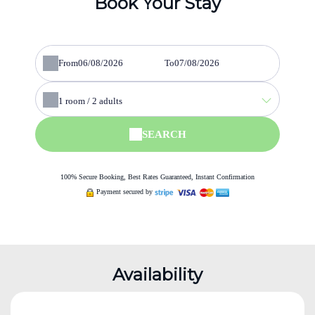
Book Your Stay
From
To
1
room /
2
adults
SEARCH
100% Secure Booking, Best Rates Guaranteed, Instant Confirmation
Payment secured by
Availability