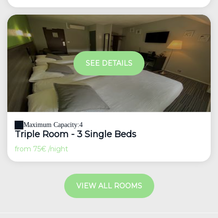
SEE DETAILS
Maximum Capacity:4
Triple Room - 3 Single Beds
from
75€
/night
VIEW ALL ROOMS