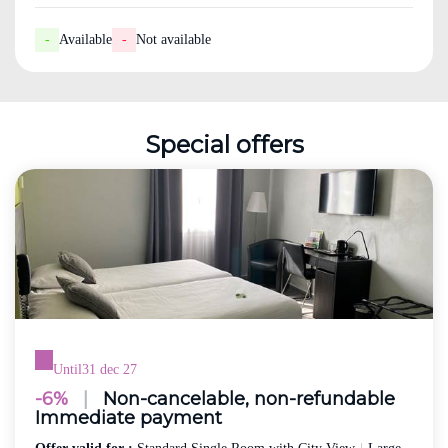
-
Available
-
Not available
Special offers
Until
31 dec 27
-6%
|
Non-cancelable, non-refundable
Immediate payment