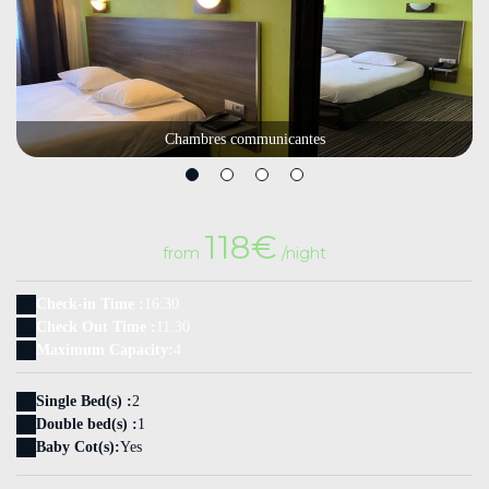
Chambres communicantes
118€
from
/night
Check-in Time :
16:30
Check Out Time :
11:30
Maximum Capacity:
4
Single Bed(s) :
2
Double bed(s) :
1
Baby Cot(s):
Yes