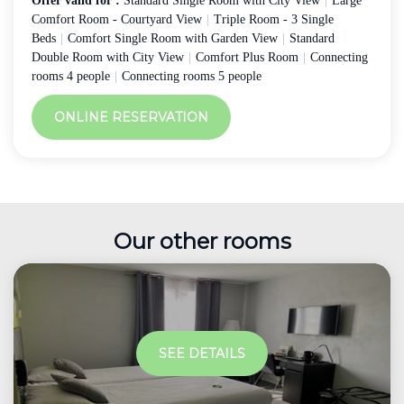
Offer valid for :
Standard Single Room with City View
|
Large
Comfort Room - Courtyard View
|
Triple Room - 3 Single
Beds
|
Comfort Single Room with Garden View
|
Standard
Double Room with City View
|
Comfort Plus Room
|
Connecting
rooms 4 people
|
Connecting rooms 5 people
ONLINE RESERVATION
Our other rooms
SEE DETAILS